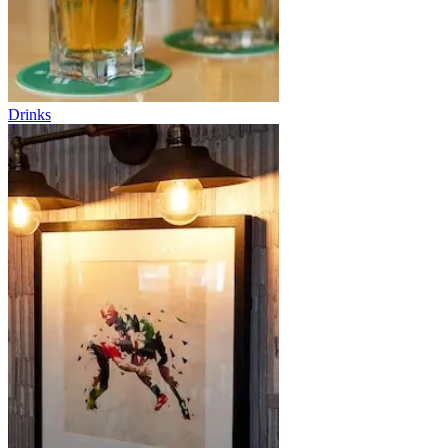
Drinks