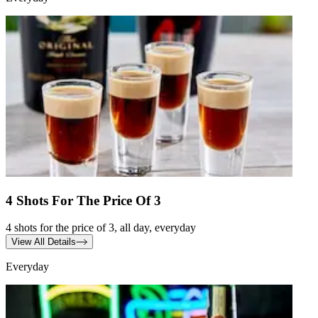
4 Shots For The Price Of 3
4 shots for the price of 3, all day, everyday
View All Details
Everyday