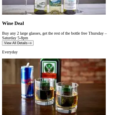
Wine Deal
Buy any 2 large glasses, get the rest of the bottle free Thursday –
Saturday 5-8pm
View All Details
Everyday