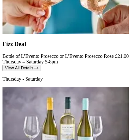
Fizz Deal
Bottle of L’Evento Prosecco or L’Evento Prosecco Rose £21.00
Thursday – Saturday 5-8pm
View All Details
Thursday - Saturday