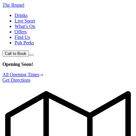
The Brunel
Drinks
Live Sport
What’s On
Offers
Find Us
Pub Perks
Call to Book
Opening Soon!
All Opening Times
Get Directions