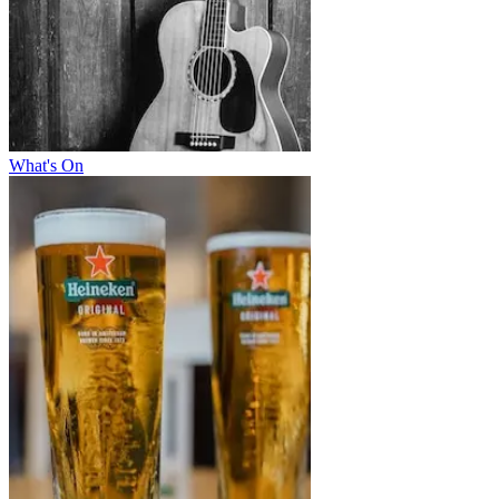
What's On