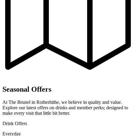
Seasonal Offers
At The Brunel in Rotherhithe, we believe in quality and value.
Explore our latest offers on drinks and member perks; designed to
make every visit that little bit better.
Drink Offers
Everyday