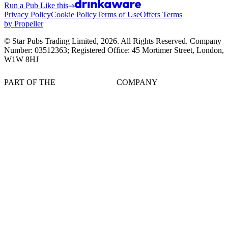
Run a Pub Like this
Privacy Policy
Cookie Policy
Terms of Use
Offers Terms
by Propeller
© Star Pubs Trading Limited,
2026
. All Rights Reserved. Company
Number: 03512363; Registered Office: 45 Mortimer Street, London,
W1W 8HJ
PART OF THE
COMPANY