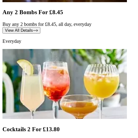
Any 2 Bombs For £8.45
Buy any 2 bombs for £8.45, all day, everyday
View All Details
Everyday
Cocktails 2 For £13.80