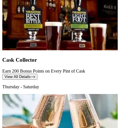
Cask Collector
Earn 200 Bonus Points on Every Pint of Cask
View All Details
Thursday - Saturday