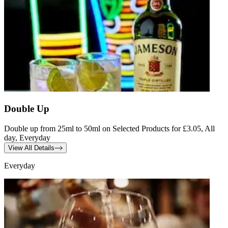
Double Up
Double up from 25ml to 50ml on Selected Products for £3.05, All
day, Everyday
View All Details
Everyday