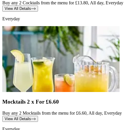
Buy any 2 Cocktails from the menu for £13.80, All day, Everyday
View All Details
Everyday
Mocktails 2 x For £6.60
Buy any 2 Mocktails from the menu for £6.60, All day, Everyday
View All Details
Everyday