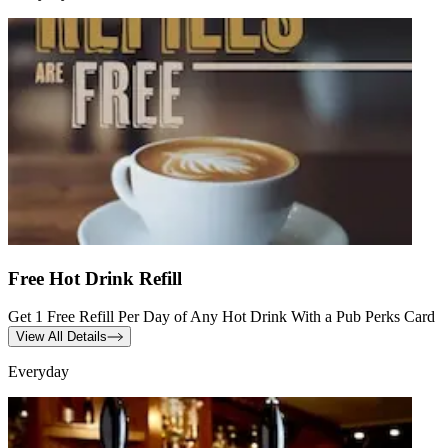
Free Hot Drink Refill
Get 1 Free Refill Per Day of Any Hot Drink With a Pub Perks Card
View All Details
Everyday