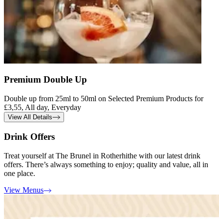
Premium Double Up
Double up from 25ml to 50ml on Selected Premium Products for
£3,55, All day, Everyday
View All Details
Drink Offers
Treat yourself at The Brunel in Rotherhithe with our latest drink
offers. There’s always something to enjoy; quality and value, all in
one place.
View Menus