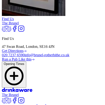
Find Us
The Brunel
Find Us
47 Swan Road, London, SE16 4JN
Get Directions
020 7237 6590
info@brunel-rotherhithe.co.uk
Run a Pub Like this
Opening Times
The Brunel