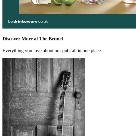
Discover More at The Brunel
Everything you love about our pub, all in one place.