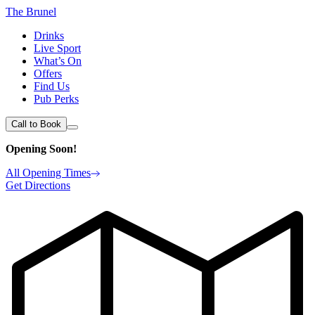
The Brunel
Drinks
Live Sport
What’s On
Offers
Find Us
Pub Perks
Call to Book
Opening Soon!
All Opening Times
Get Directions