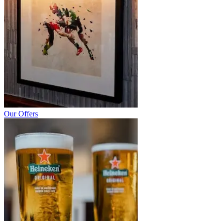
Our Offers