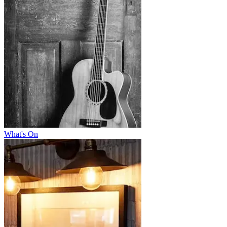
What's On