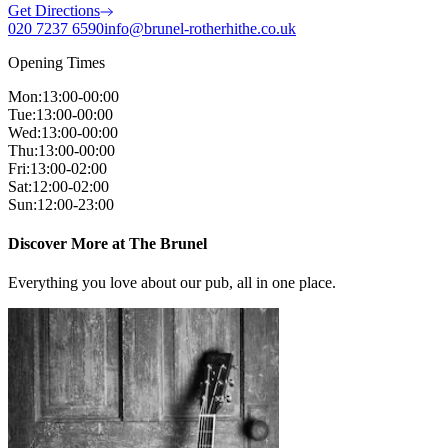
Get Directions
020 7237 6590
info@brunel-rotherhithe.co.uk
Opening Times
Mon
:
13:00-00:00
Tue
:
13:00-00:00
Wed
:
13:00-00:00
Thu
:
13:00-00:00
Fri
:
13:00-02:00
Sat
:
12:00-02:00
Sun
:
12:00-23:00
Discover More at The Brunel
Everything you love about our pub, all in one place.