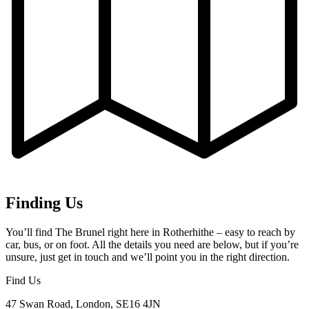
Finding Us
You’ll find The Brunel right here in Rotherhithe – easy to reach by
car, bus, or on foot. All the details you need are below, but if you’re
unsure, just get in touch and we’ll point you in the right direction.
Find Us
47 Swan Road, London, SE16 4JN