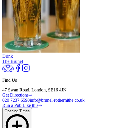
Drink
The Brunel
Find Us
47 Swan Road, London, SE16 4JN
Get Directions
020 7237 6590
info@brunel-rotherhithe.co.uk
Run a Pub Like this
Opening Times